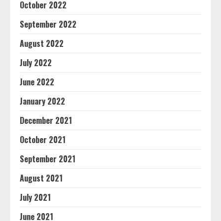
October 2022
September 2022
August 2022
July 2022
June 2022
January 2022
December 2021
October 2021
September 2021
August 2021
July 2021
June 2021