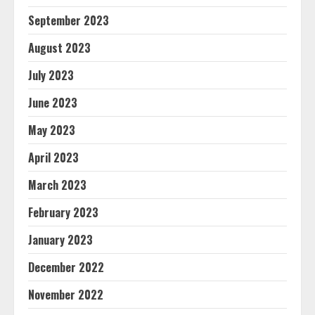
September 2023
August 2023
July 2023
June 2023
May 2023
April 2023
March 2023
February 2023
January 2023
December 2022
November 2022