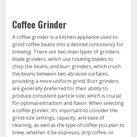
Coffee Grinder
A coffee grinder is a kitchen appliance used to
grind coffee beans into a desired consistency for
brewing. There are two main types of grinders:
blade grinders, which use rotating blades to
chop the beans, and burr grinders, which crush
the beans between two abrasive surfaces,
providing a more uniform grind. Burr grinders
are generally preferred for their ability to
produce consistent particle size, which is crucial
for optimal extraction and flavor. When selecting
a coffee grinder, it’s important to consider the
grind size settings, capacity, and ease of
cleaning, as well as the type of coffee you plan to
brew, whether it be espresso, drip coffee, or