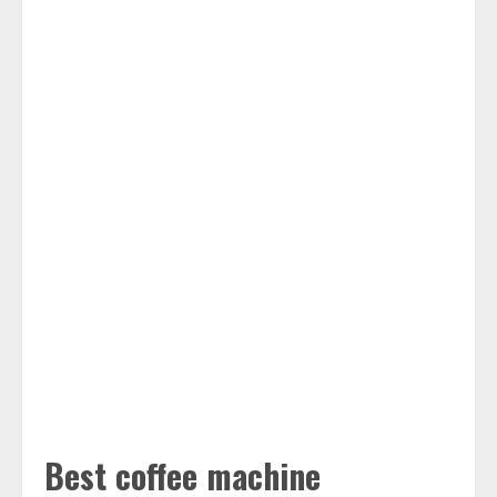
Best coffee machine