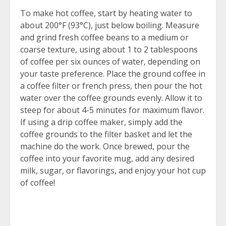
To make hot coffee, start by heating water to
about 200°F (93°C), just below boiling. Measure
and grind fresh coffee beans to a medium or
coarse texture, using about 1 to 2 tablespoons
of coffee per six ounces of water, depending on
your taste preference. Place the ground coffee in
a coffee filter or french press, then pour the hot
water over the coffee grounds evenly. Allow it to
steep for about 4-5 minutes for maximum flavor.
If using a drip coffee maker, simply add the
coffee grounds to the filter basket and let the
machine do the work. Once brewed, pour the
coffee into your favorite mug, add any desired
milk, sugar, or flavorings, and enjoy your hot cup
of coffee!