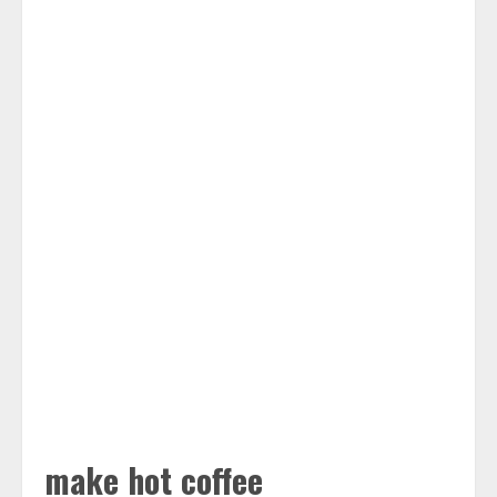
make hot coffee