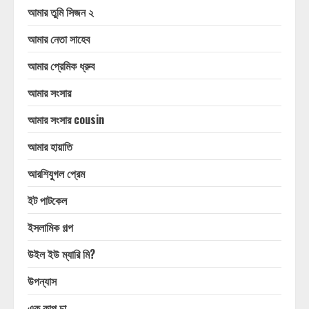
আমার তুমি সিজন ২
আমার নেতা সাহেব
আমার প্রেমিক ধ্রুব
আমার সংসার
আমার সংসার cousin
আমার হায়াতি
আরশিযুগল প্রেম
ইট পাটকেল
ইসলামিক গল্প
উইল ইউ ম্যারি মি?
উপন্যাস
এক কাপ চা