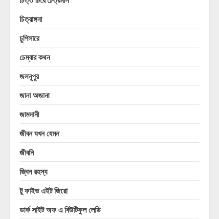
চিত্রাঙ্গনা
চুপিসারে
চেম্বার কথন
জলনূপুর
জানা অজানা
জামদানী
জীবন যখন যেমন
জীবনি
জ্বিন রহস্য
টু ফাইভ এইট জিরো
ডার্ক সাইট অফ এ বিউটিফুল লেডি