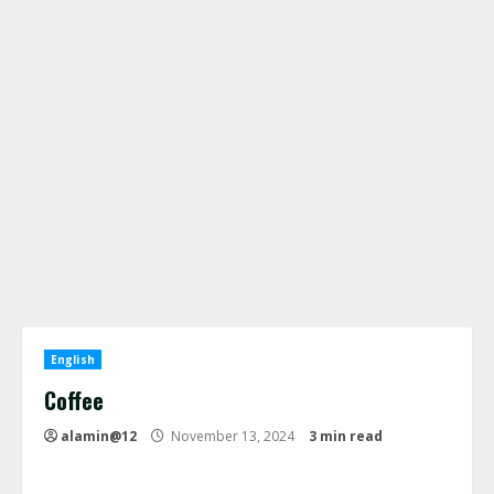
English
Coffee
alamin@12
November 13, 2024
3 min read