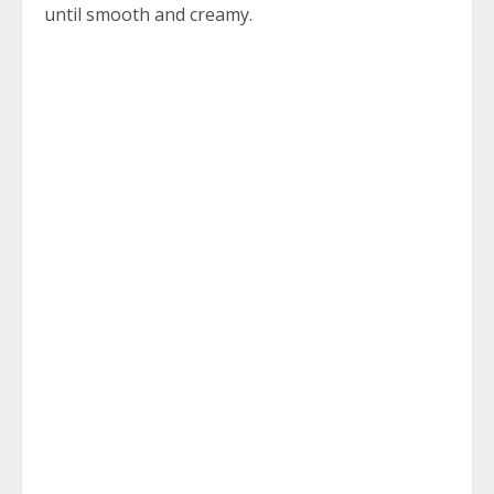
until smooth and creamy.