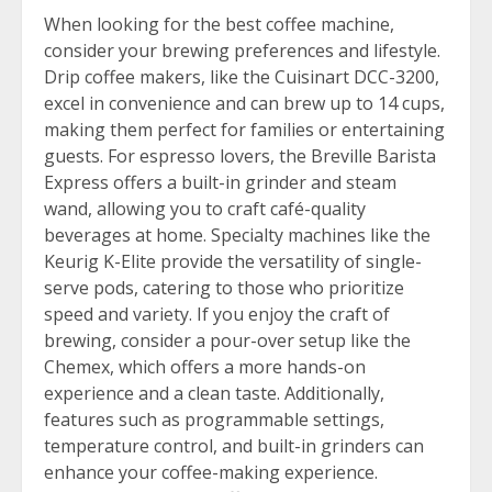
When looking for the best coffee machine,
consider your brewing preferences and lifestyle.
Drip coffee makers, like the Cuisinart DCC-3200,
excel in convenience and can brew up to 14 cups,
making them perfect for families or entertaining
guests. For espresso lovers, the Breville Barista
Express offers a built-in grinder and steam
wand, allowing you to craft café-quality
beverages at home. Specialty machines like the
Keurig K-Elite provide the versatility of single-
serve pods, catering to those who prioritize
speed and variety. If you enjoy the craft of
brewing, consider a pour-over setup like the
Chemex, which offers a more hands-on
experience and a clean taste. Additionally,
features such as programmable settings,
temperature control, and built-in grinders can
enhance your coffee-making experience.