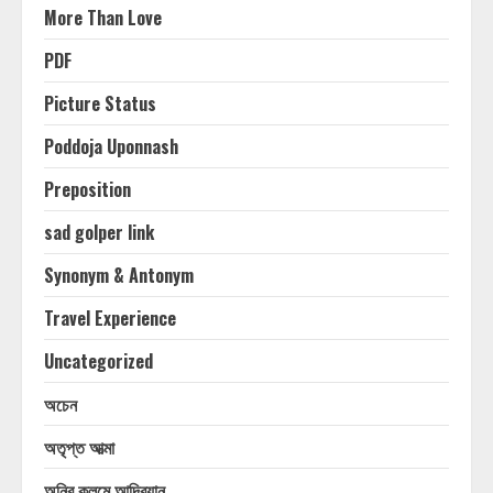
More Than Love
PDF
Picture Status
Poddoja Uponnash
Preposition
sad golper link
Synonym & Antonym
Travel Experience
Uncategorized
অচেন
অতৃপ্ত আত্মা
অনির কলমে আদ্রিয়ান