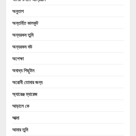
অনুতাপ
অন্তর্হিত কালকূট
অন্যরকম তুমি
অন্যরকম বউ
অপেক্ষা
অবাধ্য পিছুটান
অরোনী তোমার জন্য
অ্যারেঞ্জ ম্যারেজ
আড়ালে কে
আত্মা
আমার তুমি