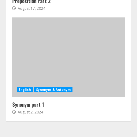
Preposition Part 2
August 17, 2024
English
Synonym & Antonym
Synonym part 1
August 2, 2024