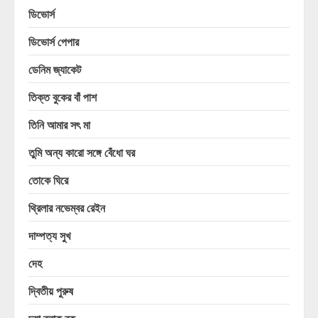
ডিভোর্স
ডিভোর্স পেপার
ডেনিম জ্যাকেট
তিক্ত বুকের বাঁ পাশ
তিনি আমার সৎ মা
তুমি অন্য কারো সঙ্গে বেঁধো ঘর
তোকে ঘিরে
থ্রিলার নভেম্বর রেইন
দাম্পত্য সুখ
দেহ
দ্বিতীয় পুরুষ