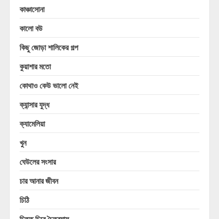
কাঞ্চাসোনা
কালো বউ
কিছু জোড়া শালিকের গল্প
কুয়াশার মতো
কোথাও কেউ ভালো নেই
ক্যান্সার যুদ্ধ
ক্যামেলিয়া
খুন
ঘেউলের সংসার
চার আনার জীবন
চিঠি
চিত্ত চিরে চৈত্রমাস