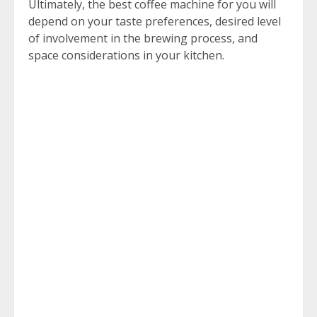
Ultimately, the best coffee machine for you will
depend on your taste preferences, desired level
of involvement in the brewing process, and
space considerations in your kitchen.