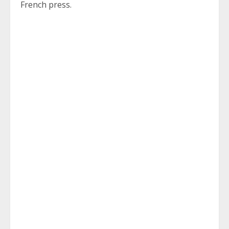
French press.