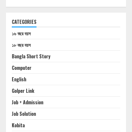
CATEGORIES
১৬ বছর বয়স
১৮ বছর বয়স
Bangla Short Story
Computer
English
Golper Link
Job + Admission
Job Solution
Kobita