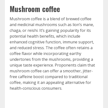
Mushroom coffee
Mushroom coffee is a blend of brewed coffee
and medicinal mushrooms such as lion’s mane,
chaga, or reishi. It’s gaining popularity for its
potential health benefits, which include
enhanced cognitive function, immune support,
and reduced stress. The coffee often retains a
coffee flavor while incorporating earthy
undertones from the mushrooms, providing a
unique taste experience. Proponents claim that
mushroom coffee can offer a smoother, jitter-
free caffeine boost compared to traditional
coffee, making it an appealing alternative for
health-conscious consumers.