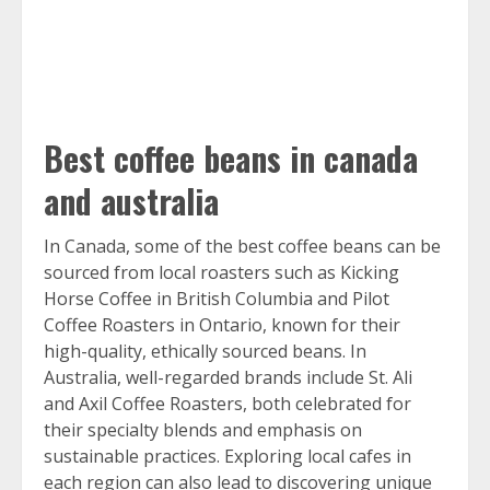
Best coffee beans in canada
and australia
In Canada, some of the best coffee beans can be
sourced from local roasters such as Kicking
Horse Coffee in British Columbia and Pilot
Coffee Roasters in Ontario, known for their
high-quality, ethically sourced beans. In
Australia, well-regarded brands include St. Ali
and Axil Coffee Roasters, both celebrated for
their specialty blends and emphasis on
sustainable practices. Exploring local cafes in
each region can also lead to discovering unique