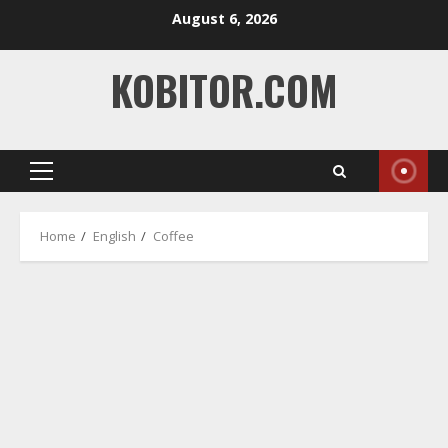
Skip
August 6, 2026
to
content
KOBITOR.COM
Primary
Menu
Home
English
Coffee