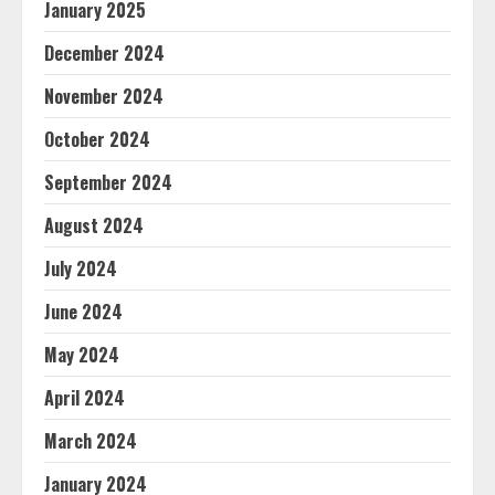
January 2025
December 2024
November 2024
October 2024
September 2024
August 2024
July 2024
June 2024
May 2024
April 2024
March 2024
January 2024