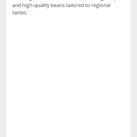
and high-quality beans tailored to regional
tastes.