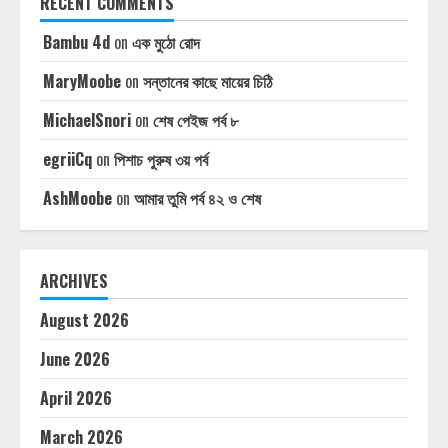
RECENT COMMENTS
Bambu 4d
on
এক মুঠো রোদ
MaryMoobe
on
সন্তানের কাছে মায়ের চিঠি
MichaelSnori
on
শেষ পেইজ পর্ব ৮
egriiCq
on
পিশাচ পুরুষ ৩য় পর্ব
AshMoobe
on
আমার তুমি পর্ব ৪২ ও শেষ
ARCHIVES
August 2026
June 2026
April 2026
March 2026