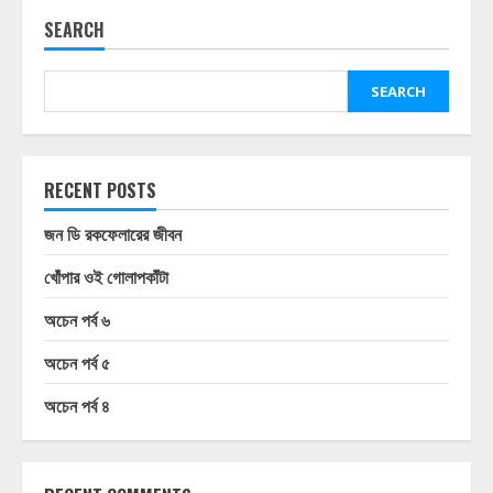
SEARCH
SEARCH
RECENT POSTS
জন ডি রকফেলারের জীবন
খোঁপার ওই গোলাপকাঁটা
অচেন পর্ব ৬
অচেন পর্ব ৫
অচেন পর্ব ৪