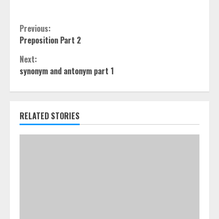
Continue
Previous:
Preposition Part 2
Reading
Next:
synonym and antonym part 1
RELATED STORIES