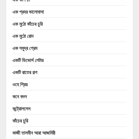
এক প্রহর ভালোবাসা
এক মুঠো কাঁচের চুরি
এক মুঠো রোদ
এক সমুদ্র প্রেম
একটি ডিভোর্স লেটার
একটি রাতের গল্প
ওহে প্রিয়
কনে বদল
কন্ট্রোললেস
কাঁচের চুরি
কাজী তাসমীন আরা আজমিরী