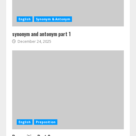
English
Synonym & Antonym
synonym and antonym part 1
December 24, 2025
English
Preposition