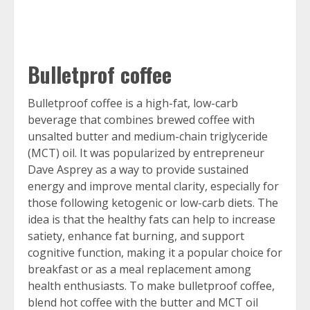
Bulletprof coffee
Bulletproof coffee is a high-fat, low-carb
beverage that combines brewed coffee with
unsalted butter and medium-chain triglyceride
(MCT) oil. It was popularized by entrepreneur
Dave Asprey as a way to provide sustained
energy and improve mental clarity, especially for
those following ketogenic or low-carb diets. The
idea is that the healthy fats can help to increase
satiety, enhance fat burning, and support
cognitive function, making it a popular choice for
breakfast or as a meal replacement among
health enthusiasts. To make bulletproof coffee,
blend hot coffee with the butter and MCT oil