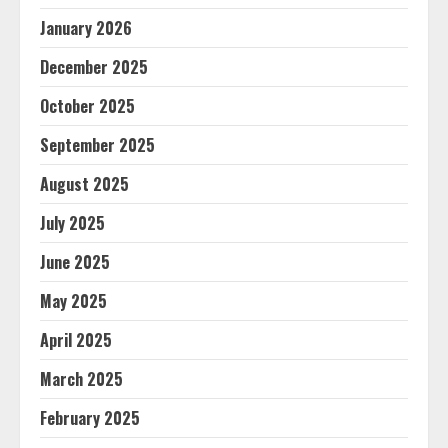
January 2026
December 2025
October 2025
September 2025
August 2025
July 2025
June 2025
May 2025
April 2025
March 2025
February 2025